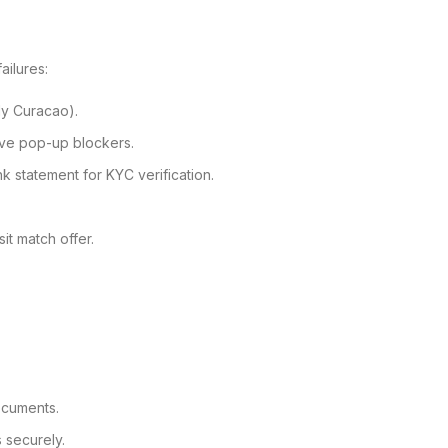
ailures:
ly Curacao).
tive pop-up blockers.
nk statement for KYC verification.
t match offer.
ocuments.
 securely.