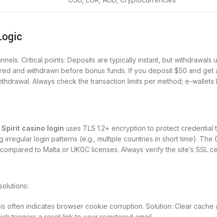
Logic
nels. Critical points: Deposits are typically instant, but withdrawa
wagered and withdrawn before bonus funds. If you deposit $50 and g
drawal. Always check the transaction limits per method; e-wallets lik
e
Spirit casino login
uses TLS 1.2+ encryption to protect credential t
irregular login patterns (e.g., multiple countries in short time). T
d compared to Malta or UKGC licenses. Always verify the site’s SSL ce
solutions:
s often indicates browser cookie corruption. Solution: Clear cache a
ch triggers a reset link to your registered email.