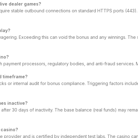
 live dealer games?
require stable outbound connections on standard HTTPS ports (443).
play?
 wagering. Exceeding this can void the bonus and any winnings. The
sino?
h payment processors, regulatory bodies, and anti-fraud services. M
d timeframe?
s or internal audit for bonus compliance. Triggering factors include 
es inactive?
 after 30 days of inactivity. The base balance (real funds) may rema
e casino?
 provider and is certified by independent test labs. The casino cannot