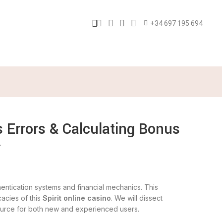
+34 697 195 694
s Errors & Calculating Bonus
r
entication systems and financial mechanics. This
acies of this
Spirit online casino
. We will dissect
source for both new and experienced users.