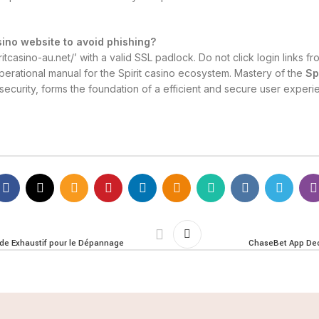
asino website to avoid phishing?
itcasino-au.net/’ with a valid SSL padlock. Do not click login links fro
erational manual for the Spirit casino ecosystem. Mastery of the
Sp
urity, forms the foundation of a efficient and secure user experien
de Exhaustif pour le Dépannage
ChaseBet App Deco