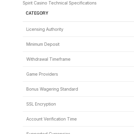
Spirit Casino Technical Specifications
CATEGORY
Licensing Authority
Minimum Deposit
Withdrawal Timeframe
Game Providers
Bonus Wagering Standard
SSL Encryption
Account Verification Time
Supported Currencies