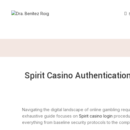
Spirit Casino Authenticatio
Navigating the digital landscape of online gambling req
exhaustive guide focuses on
Spirit casino login
procedu
everything from baseline security protocols to the com