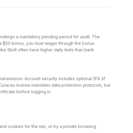
ls undergo a mandatory pending period for audit. The
et a $50 bonus, you must wager through the bonus
e Skrill often have higher daily limits than bank
ransmission. Account security includes optional 2FA (if
he Curacao license mandates data protection protocols, but
rtificate before logging in.
nd cookies for the site, or try a private browsing