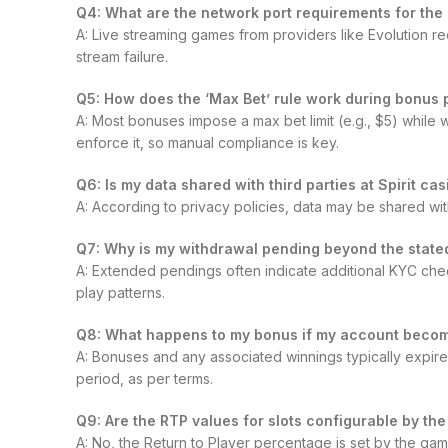
Q4: What are the network port requirements for the
A: Live streaming games from providers like Evolution 
stream failure.
Q5: How does the ‘Max Bet’ rule work during bonus 
A: Most bonuses impose a max bet limit (e.g., $5) while
enforce it, so manual compliance is key.
Q6: Is my data shared with third parties at Spirit ca
A: According to privacy policies, data may be shared wit
Q7: Why is my withdrawal pending beyond the state
A: Extended pendings often indicate additional KYC check
play patterns.
Q8: What happens to my bonus if my account becom
A: Bonuses and any associated winnings typically expire
period, as per terms.
Q9: Are the RTP values for slots configurable by th
A: No, the Return to Player percentage is set by the game