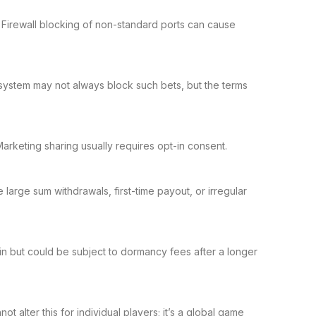
 Firewall blocking of non-standard ports can cause
 system may not always block such bets, but the terms
arketing sharing usually requires opt-in consent.
large sum withdrawals, first-time payout, or irregular
in but could be subject to dormancy fees after a longer
 alter this for individual players; it’s a global game