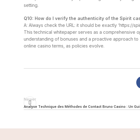
setting.
Q10: How do I verify the authenticity of the Spirit c
A: Always check the URL: it should be exactly ‘https://spir
This technical whitepaper serves as a comprehensive op
understanding of bonuses and a proactive approach to sec
online casino terms, as policies evolve.
Newer
Analyse Technique des Méthodes de Contact Bruno Casino : Un Gui