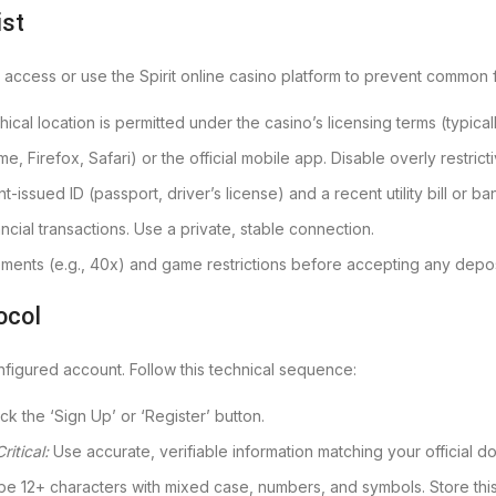
ist
access or use the Spirit online casino platform to prevent common f
cal location is permitted under the casino’s licensing terms (typical
Firefox, Safari) or the official mobile app. Disable overly restric
issued ID (passport, driver’s license) and a recent utility bill or ba
ancial transactions. Use a private, stable connection.
ents (e.g., 40x) and game restrictions before accepting any deposi
ocol
nfigured account. Follow this technical sequence:
ck the ‘Sign Up’ or ‘Register’ button.
Critical:
Use accurate, verifiable information matching your official d
be 12+ characters with mixed case, numbers, and symbols. Store this