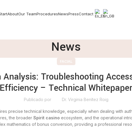
Start
About
Our Team
Procedures
News
Press
Contact
News
FACIAL
n Analysis: Troubleshooting Acces
Efficiency – Technical Whitepape
Publicado por
Dr. Virginia Benítez Roig
uires precise technical knowledge, especially when dealing with auth
res, the broader
Spirit casino
ecosystem, and the operational intric
plex mathematics of bonus conversion, providing a professional re