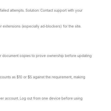
ailed attempts. Solution: Contact support with your
r extensions (especially ad-blockers) for the site.
ns or document copies to prove ownership before updating
 counts as $10 or $5 against the requirement, making
 per account. Log out from one device before using