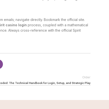
m emails; navigate directly. Bookmark the official site.
irit casino login
process, coupled with a mathematical
ce. Always cross-reference with the official Spirit
Older
ded: The Technical Handbook for Login, Setup, and Strategic Play