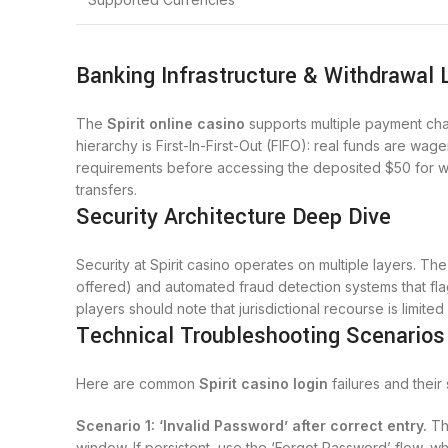
Banking Infrastructure & Withdrawal 
The
Spirit online casino
supports multiple payment chan
hierarchy is First-In-First-Out (FIFO): real funds are 
requirements before accessing the deposited $50 for with
transfers.
Security Architecture Deep Dive
Security at Spirit casino operates on multiple layers. Th
offered) and automated fraud detection systems that flag 
players should note that jurisdictional recourse is limite
Technical Troubleshooting Scenarios
Here are common
Spirit casino login
failures and their 
Scenario 1: ‘Invalid Password’ after correct entry.
Thi
window. If persistent, use the ‘Forgot Password’ flow, whi