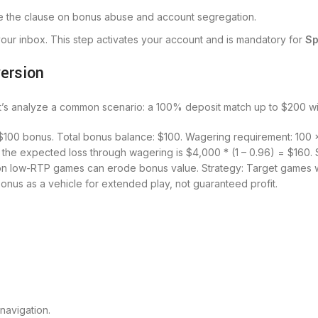
ote the clause on bonus abuse and account segregation.
 your inbox. This step activates your account and is mandatory for
Sp
ersion
 Let’s analyze a common scenario: a 100% deposit match up to $200 
$100 bonus. Total bonus balance: $100. Wagering requirement: 100
, the expected loss through wagering is $4,000 * (1 – 0.96) = $160.
on low-RTP games can erode bonus value. Strategy: Target games wit
 bonus as a vehicle for extended play, not guaranteed profit.
 navigation.