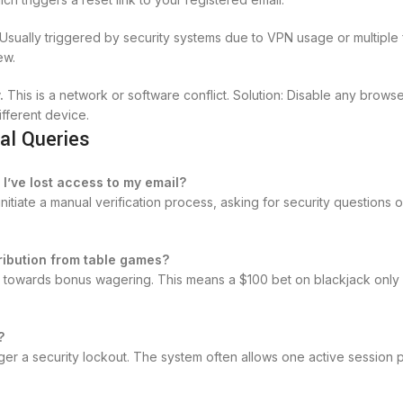
Usually triggered by security systems due to VPN usage or multiple f
ew.
.
This is a network or software conflict. Solution: Disable any browse
fferent device.
al Queries
 I’ve lost access to my email?
 initiate a manual verification process, asking for security questio
ribution from table games?
5% towards bonus wagering. This means a $100 bet on blackjack only
?
gger a security lockout. The system often allows one active session