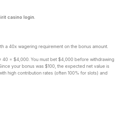
irit casino login
.
with a 40x wagering requirement on the bonus amount.
 x 40 = $4,000. You must bet $4,000 before withdrawing
 Since your bonus was $100, the expected net value is
h high contribution rates (often 100% for slots) and