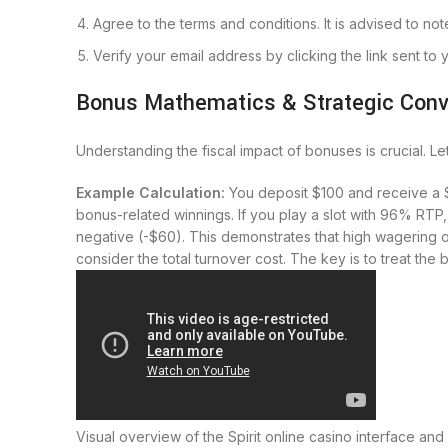
Agree to the terms and conditions. It is advised to n
Verify your email address by clicking the link sent to
Bonus Mathematics & Strategic Conv
Understanding the fiscal impact of bonuses is crucial.
Example Calculation:
You deposit $100 and receive a 
bonus-related winnings. If you play a slot with 96% RTP
negative (-$60). This demonstrates that high wagering 
consider the total turnover cost. The key is to treat the
Visual overview of the Spirit online casino interface and