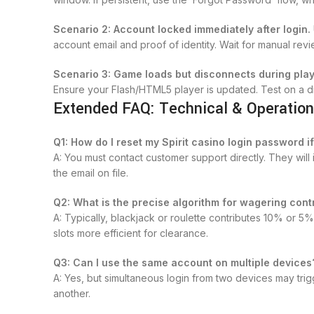
Scenario 2: Account locked immediately after login.
account email and proof of identity. Wait for manual revi
Scenario 3: Game loads but disconnects during play
Ensure your Flash/HTML5 player is updated. Test on a di
Extended FAQ: Technical & Operation
Q1: How do I reset my Spirit casino login password if
A: You must contact customer support directly. They will
the email on file.
Q2: What is the precise algorithm for wagering cont
A: Typically, blackjack or roulette contributes 10% or 
slots more efficient for clearance.
Q3: Can I use the same account on multiple devices
A: Yes, but simultaneous login from two devices may tri
another.