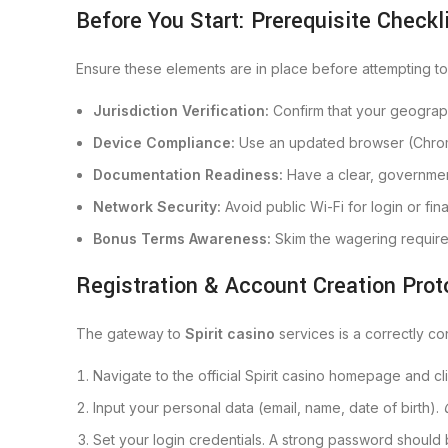
Before You Start: Prerequisite Checkl
Ensure these elements are in place before attempting to 
Jurisdiction Verification:
Confirm that your geographi
Device Compliance:
Use an updated browser (Chrome, 
Documentation Readiness:
Have a clear, government-
Network Security:
Avoid public Wi-Fi for login or fin
Bonus Terms Awareness:
Skim the wagering requirem
Registration & Account Creation Prot
The gateway to
Spirit casino
services is a correctly co
Navigate to the official Spirit casino homepage and cli
Input your personal data (email, name, date of birth).
Set your login credentials. A strong password should 