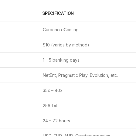
SPECIFICATION
Curacao eGaming
$10 (varies by method)
1 – 5 banking days
NetEnt, Pragmatic Play, Evolution, etc.
35x – 40x
256-bit
24 – 72 hours
USD, EUR, AUD, Cryptocurrencies