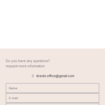
Do you have any questions?
request more information
dravbr.office@gmail.com