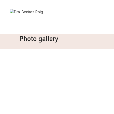
Photo gallery