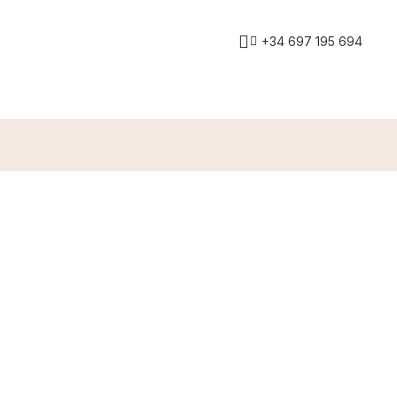
+34 697 195 694