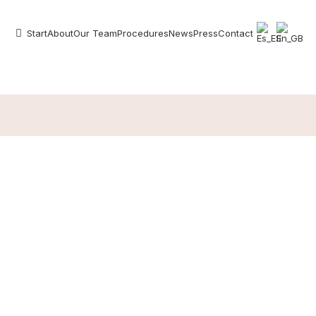
Start
About
Our Team
Procedures
News
Press
Contact