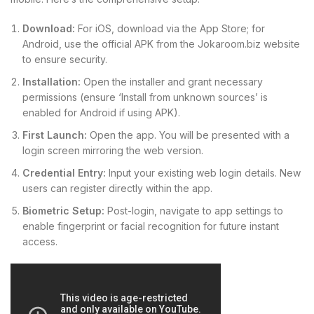
Download:
For iOS, download via the App Store; for
Android, use the official APK from the Jokaroom.biz website
to ensure security.
Installation:
Open the installer and grant necessary
permissions (ensure ‘Install from unknown sources’ is
enabled for Android if using APK).
First Launch:
Open the app. You will be presented with a
login screen mirroring the web version.
Credential Entry:
Input your existing web login details. New
users can register directly within the app.
Biometric Setup:
Post-login, navigate to app settings to
enable fingerprint or facial recognition for future instant
access.