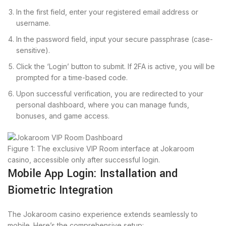
In the first field, enter your registered email address or
username.
In the password field, input your secure passphrase (case-
sensitive).
Click the ‘Login’ button to submit. If 2FA is active, you will be
prompted for a time-based code.
Upon successful verification, you are redirected to your
personal dashboard, where you can manage funds,
bonuses, and game access.
Figure 1: The exclusive VIP Room interface at Jokaroom
casino, accessible only after successful login.
Mobile App Login: Installation and
Biometric Integration
The Jokaroom casino experience extends seamlessly to
mobile. Here’s the comprehensive setup: