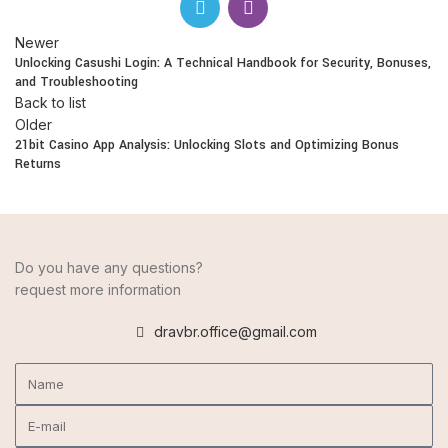
Newer
Unlocking Casushi Login: A Technical Handbook for Security, Bonuses,
and Troubleshooting
Back to list
Older
21bit Casino App Analysis: Unlocking Slots and Optimizing Bonus
Returns
Do you have any questions?
request more information
dravbr.office@gmail.com