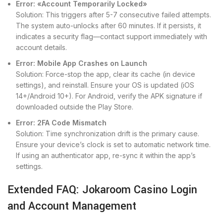
Error: «Account Temporarily Locked»
Solution: This triggers after 5-7 consecutive failed attempts.
The system auto-unlocks after 60 minutes. If it persists, it
indicates a security flag—contact support immediately with
account details.
Error: Mobile App Crashes on Launch
Solution: Force-stop the app, clear its cache (in device
settings), and reinstall. Ensure your OS is updated (iOS
14+/Android 10+). For Android, verify the APK signature if
downloaded outside the Play Store.
Error: 2FA Code Mismatch
Solution: Time synchronization drift is the primary cause.
Ensure your device’s clock is set to automatic network time.
If using an authenticator app, re-sync it within the app’s
settings.
Extended FAQ: Jokaroom Casino Login
and Account Management