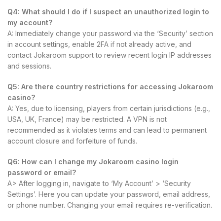
Q4: What should I do if I suspect an unauthorized login to
my account?
A: Immediately change your password via the ‘Security’ section
in account settings, enable 2FA if not already active, and
contact Jokaroom support to review recent login IP addresses
and sessions.
Q5: Are there country restrictions for accessing Jokaroom
casino?
A: Yes, due to licensing, players from certain jurisdictions (e.g.,
USA, UK, France) may be restricted. A VPN is not
recommended as it violates terms and can lead to permanent
account closure and forfeiture of funds.
Q6: How can I change my Jokaroom casino login
password or email?
A> After logging in, navigate to ‘My Account’ > ‘Security
Settings’. Here you can update your password, email address,
or phone number. Changing your email requires re-verification.