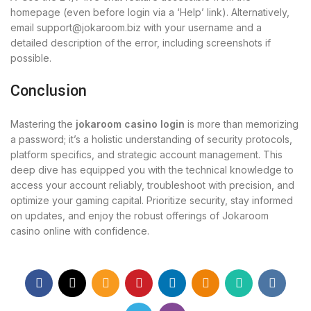
homepage (even before login via a ‘Help’ link). Alternatively,
email support@jokaroom.biz with your username and a
detailed description of the error, including screenshots if
possible.
Conclusion
Mastering the
jokaroom casino login
is more than memorizing
a password; it’s a holistic understanding of security protocols,
platform specifics, and strategic account management. This
deep dive has equipped you with the technical knowledge to
access your account reliably, troubleshoot with precision, and
optimize your gaming capital. Prioritize security, stay informed
on updates, and enjoy the robust offerings of Jokaroom
casino online with confidence.