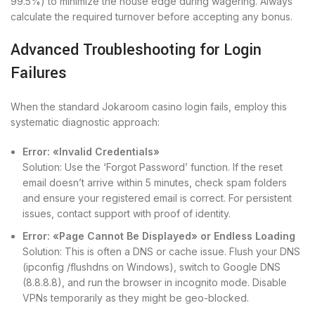
99.5%) to minimize the house edge during wagering. Always
calculate the required turnover before accepting any bonus.
Advanced Troubleshooting for Login
Failures
When the standard Jokaroom casino login fails, employ this
systematic diagnostic approach:
Error: «Invalid Credentials»
Solution: Use the ‘Forgot Password’ function. If the reset
email doesn’t arrive within 5 minutes, check spam folders
and ensure your registered email is correct. For persistent
issues, contact support with proof of identity.
Error: «Page Cannot Be Displayed» or Endless Loading
Solution: This is often a DNS or cache issue. Flush your DNS
(ipconfig /flushdns on Windows), switch to Google DNS
(8.8.8.8), and run the browser in incognito mode. Disable
VPNs temporarily as they might be geo-blocked.