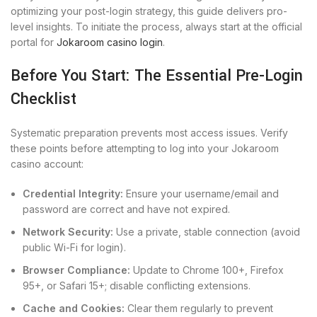
optimizing your post-login strategy, this guide delivers pro-
level insights. To initiate the process, always start at the official
portal for
Jokaroom casino login
.
Before You Start: The Essential Pre-Login
Checklist
Systematic preparation prevents most access issues. Verify
these points before attempting to log into your Jokaroom
casino account:
Credential Integrity:
Ensure your username/email and
password are correct and have not expired.
Network Security:
Use a private, stable connection (avoid
public Wi-Fi for login).
Browser Compliance:
Update to Chrome 100+, Firefox
95+, or Safari 15+; disable conflicting extensions.
Cache and Cookies:
Clear them regularly to prevent