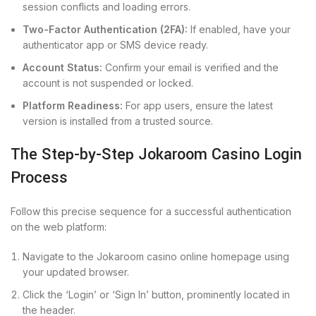
session conflicts and loading errors.
Two-Factor Authentication (2FA):
If enabled, have your
authenticator app or SMS device ready.
Account Status:
Confirm your email is verified and the
account is not suspended or locked.
Platform Readiness:
For app users, ensure the latest
version is installed from a trusted source.
The Step-by-Step Jokaroom Casino Login
Process
Follow this precise sequence for a successful authentication
on the web platform:
Navigate to the Jokaroom casino online homepage using
your updated browser.
Click the ‘Login’ or ‘Sign In’ button, prominently located in
the header.