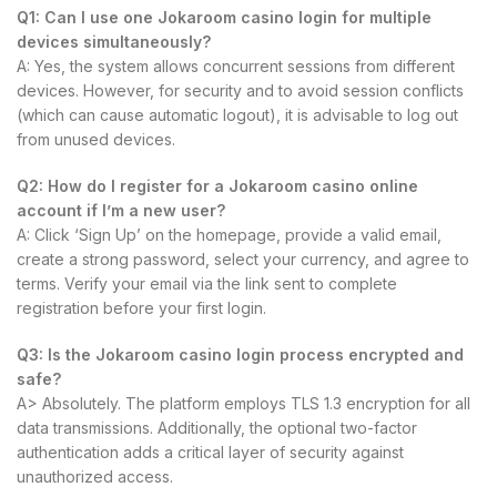
Q1: Can I use one Jokaroom casino login for multiple
devices simultaneously?
A: Yes, the system allows concurrent sessions from different
devices. However, for security and to avoid session conflicts
(which can cause automatic logout), it is advisable to log out
from unused devices.
Q2: How do I register for a Jokaroom casino online
account if I’m a new user?
A: Click ‘Sign Up’ on the homepage, provide a valid email,
create a strong password, select your currency, and agree to
terms. Verify your email via the link sent to complete
registration before your first login.
Q3: Is the Jokaroom casino login process encrypted and
safe?
A> Absolutely. The platform employs TLS 1.3 encryption for all
data transmissions. Additionally, the optional two-factor
authentication adds a critical layer of security against
unauthorized access.