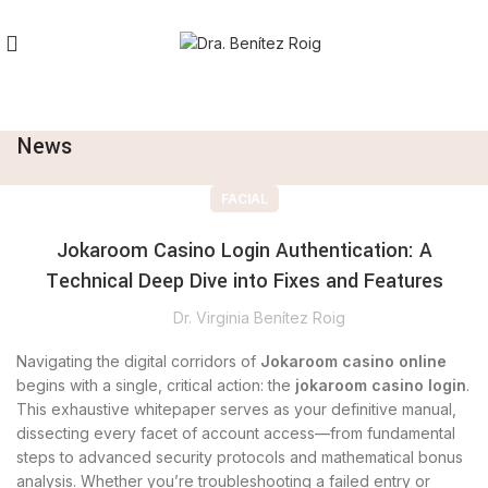
News
FACIAL
Jokaroom Casino Login Authentication: A
Technical Deep Dive into Fixes and Features
Dr. Virginia Benítez Roig
Navigating the digital corridors of
Jokaroom casino online
begins with a single, critical action: the
jokaroom casino login
.
This exhaustive whitepaper serves as your definitive manual,
dissecting every facet of account access—from fundamental
steps to advanced security protocols and mathematical bonus
analysis. Whether you’re troubleshooting a failed entry or