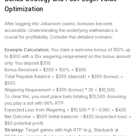
Optimization
After logging into Jokaroom casino, bonuses become
accessible. Understanding the underlying mathematics is
crucial for profitability. Consider this detailed scenario:
Example Calculation:
You claim a welcome bonus of 150% up
to $300 with a 35x wagering requirement on the bonus amount
only. You deposit $200.
Bonus Received = $200 * 150% = $300.
Total Playable Balance = $200 (deposit) + $300 (bonus) =
$500.
Wagering Requirement = $300 (bonus) * 35 = $10,500.
To clear this, you must place bets totaling $10,500. Assuming
you play a slot with 96% RTP:
Expected Loss from Wagering = $10,500 * (1 – 0.96) = $420.
Net Outcome = $500 (initial balance) – $420 (expected loss) =
$80 potential profit.
Strategy:
Target games with high RTP (e.g., Blackjack at