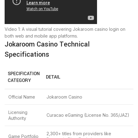
Video 1: A visual tutorial covering Jokaroom casino login on
both web and mobile app platforms.
Jokaroom Casino Technical
Specifications
SPECIFICATION
DETAIL
CATEGORY
Official Name
Jokaroom Casino
Licensing
Curacao eGaming (License No. 365/JAZ)
Authority
2,300+ titles from providers like
Game Portfolio