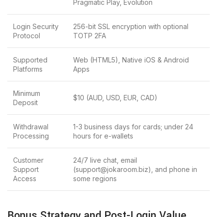
Pragmatic Play, Evolution
Login Security
256-bit SSL encryption with optional
Protocol
TOTP 2FA
Supported
Web (HTML5), Native iOS & Android
Platforms
Apps
Minimum
$10 (AUD, USD, EUR, CAD)
Deposit
Withdrawal
1-3 business days for cards; under 24
Processing
hours for e-wallets
Customer
24/7 live chat, email
Support
(support@jokaroom.biz), and phone in
Access
some regions
Bonus Strategy and Post-Login Value