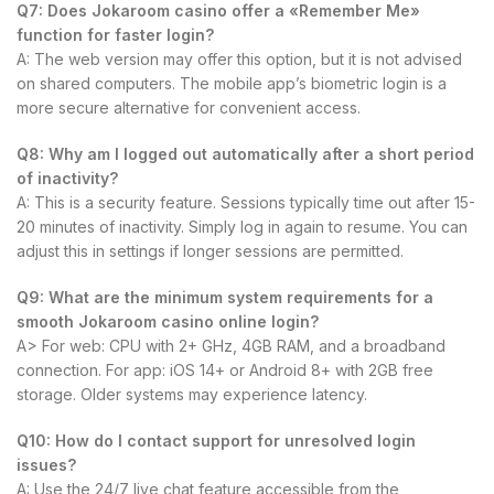
Q7: Does Jokaroom casino offer a «Remember Me»
function for faster login?
A: The web version may offer this option, but it is not advised
on shared computers. The mobile app’s biometric login is a
more secure alternative for convenient access.
Q8: Why am I logged out automatically after a short period
of inactivity?
A: This is a security feature. Sessions typically time out after 15-
20 minutes of inactivity. Simply log in again to resume. You can
adjust this in settings if longer sessions are permitted.
Q9: What are the minimum system requirements for a
smooth Jokaroom casino online login?
A> For web: CPU with 2+ GHz, 4GB RAM, and a broadband
connection. For app: iOS 14+ or Android 8+ with 2GB free
storage. Older systems may experience latency.
Q10: How do I contact support for unresolved login
issues?
A: Use the 24/7 live chat feature accessible from the